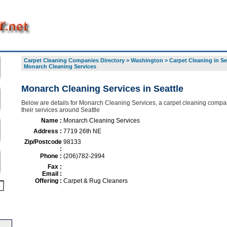
Carpet Cleaning Companies Directory
>
Washington
>
Carpet Cleaning in Se
Monarch Cleaning Services
Monarch Cleaning Services in Seattle
Below are details for Monarch Cleaning Services, a carpet cleaning compan
their services around Seattle
Name :
Monarch Cleaning Services
Address :
7719 26th NE
Zip/Postcode
98133
:
Phone :
(206)782-2994
Fax :
Email :
Offering :
Carpet & Rug Cleaners