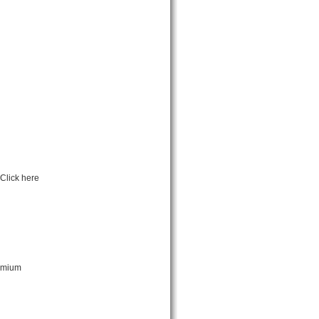
Click here
remium