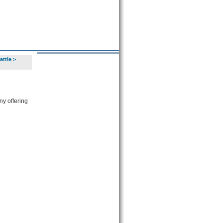
attle
>
y offering