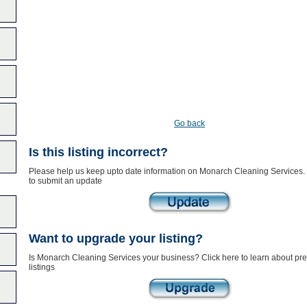
Go back
Is this listing incorrect?
Please help us keep upto date information on Monarch Cleaning Services. 
to submit an update
Want to upgrade your listing?
Is Monarch Cleaning Services your business? Click here to learn about p
listings