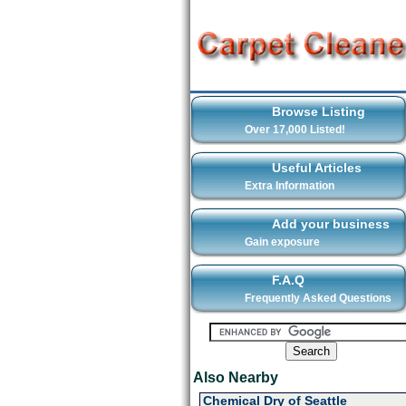
Browse Listing
Over 17,000 Listed!
Useful Articles
Extra Information
Add your business
Gain exposure
F.A.Q
Frequently Asked Questions
Also Nearby
Chemical Dry of Seattle