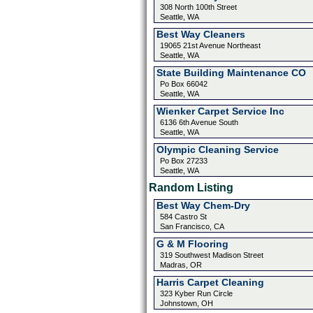
308 North 100th Street
Seattle, WA
Best Way Cleaners
19065 21st Avenue Northeast
Seattle, WA
State Building Maintenance CO
Po Box 66042
Seattle, WA
Wienker Carpet Service Inc
6136 6th Avenue South
Seattle, WA
Olympic Cleaning Service
Po Box 27233
Seattle, WA
Random Listing
Best Way Chem-Dry
584 Castro St
San Francisco, CA
G & M Flooring
319 Southwest Madison Street
Madras, OR
Harris Carpet Cleaning
323 Kyber Run Circle
Johnstown, OH