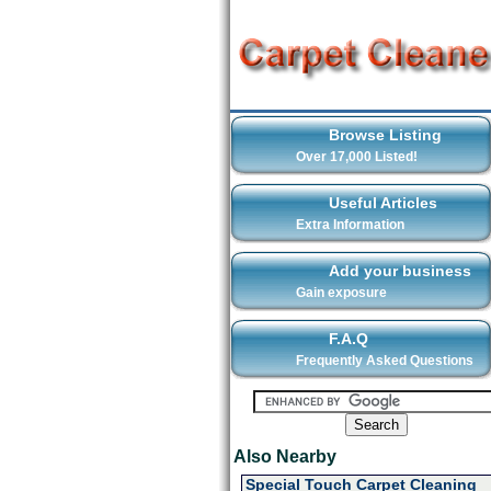
Browse Listing
Over 17,000 Listed!
Useful Articles
Extra Information
Add your business
Gain exposure
F.A.Q
Frequently Asked Questions
Also Nearby
Special Touch Carpet Cleaning