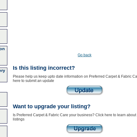
ion
Go back
Is this listing incorrect?
ery
Please help us keep upto date information on Preferred Carpet & Fabric Ca
here to submit an update
Want to upgrade your listing?
Is Preferred Carpet & Fabric Care your business? Click here to learn abou
listings