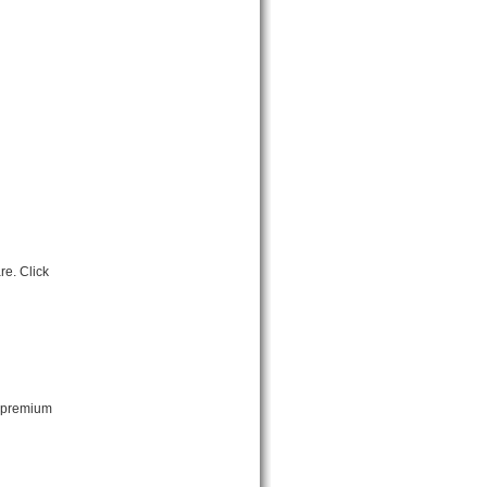
re. Click
t premium