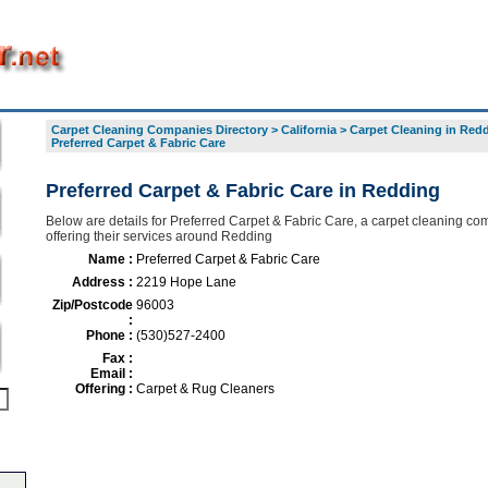
Carpet Cleaning Companies Directory
>
California
>
Carpet Cleaning in Red
Preferred Carpet & Fabric Care
Preferred Carpet & Fabric Care in Redding
Below are details for Preferred Carpet & Fabric Care, a carpet cleaning c
offering their services around Redding
Name :
Preferred Carpet & Fabric Care
Address :
2219 Hope Lane
Zip/Postcode
96003
:
Phone :
(530)527-2400
Fax :
Email :
Offering :
Carpet & Rug Cleaners