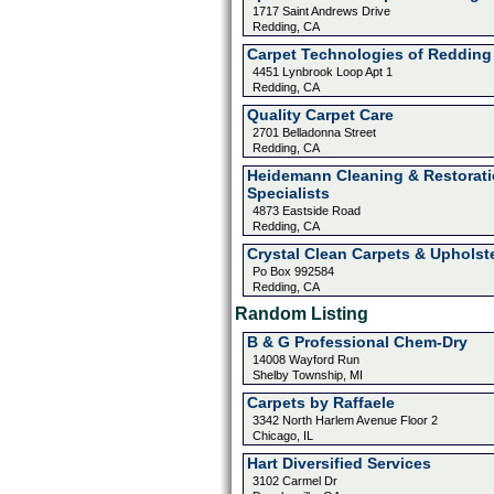
1717 Saint Andrews Drive
Redding, CA
Carpet Technologies of Redding
4451 Lynbrook Loop Apt 1
Redding, CA
Quality Carpet Care
2701 Belladonna Street
Redding, CA
Heidemann Cleaning & Restorat
Specialists
4873 Eastside Road
Redding, CA
Crystal Clean Carpets & Upholst
Po Box 992584
Redding, CA
Random Listing
B & G Professional Chem-Dry
14008 Wayford Run
Shelby Township, MI
Carpets by Raffaele
3342 North Harlem Avenue Floor 2
Chicago, IL
Hart Diversified Services
3102 Carmel Dr