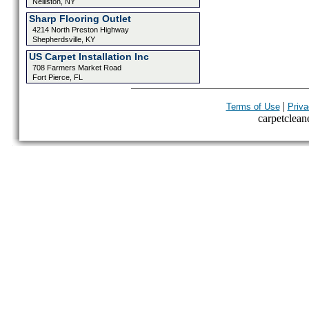
Nelliston, NY
Sharp Flooring Outlet
4214 North Preston Highway
Shepherdsville, KY
US Carpet Installation Inc
708 Farmers Market Road
Fort Pierce, FL
|
Terms of Use
Priva
carpetcleane