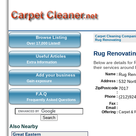
Carpet Cleaning Compani
Browse Listing
Rug Renovating
Over 17,000 Listed!
Rug Renovatin
Useful Articles
Extra Information
Below are details for
their services around
Name :
Rug Ren
Add your business
Gain exposure
Address :
532 Nort
Zip/Postcode
7017
:
F.A.Q
Phone :
(212)92
Frequently Asked Questions
Fax :
Email :
Offering :
Carpet & 
Also Nearby
Great Eastern