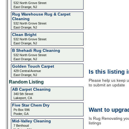
532 North Grove Street
East Orange, NJ
Rug Warehouse Rug & Carpet
Cleaning
532 North Grove Street
East Orange, NJ
Clean Bright
532 North Grove Street
East Orange, NJ
B Shehadi Rug Cleaning
532 North Grove Street
East Orange, NJ
Golden Touch Carpet
Is this listing
429 Central Avenue
East Orange, NJ
Please help us keep u
Random Listing
to submit an update
AB Carpet Cleaning
340 5th Street
Lakeport, CA
Five Star Chem Dry
Want to upgrad
Po Box 596
Pooler, GA
Is Rug Renovating you
Mid-Valley Cleaning
listings
7 Berthoud