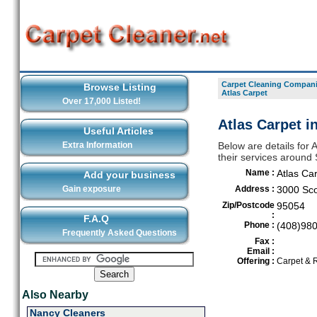
Carpet Cleaning Compani
Browse Listing
Atlas Carpet
Over 17,000 Listed!
Atlas Carpet i
Useful Articles
Extra Information
Below are details for 
their services around
Name :
Atlas Ca
Add your business
Gain exposure
Address :
3000 Sco
Zip/Postcode
95054
:
F.A.Q
Phone :
(408)98
Frequently Asked Questions
Fax :
Email :
Offering :
Carpet & 
Also Nearby
Nancy Cleaners