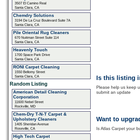
3507 El Camino Real
Santa Clara, CA
Chemdry Solutions
3194 De La Cruz Boulevard Suite 7A
Santa Clara, CA
Pile Oriental Rug Cleaners
670 Nuttman Street Suite 114
Santa Clara, CA
Heavenly Touch
1700 Space Park Drive
Santa Clara, CA
RONI Carpet Cleaning
1550 Bellomy Street
Santa Clara, CA
Is this listing
Random Listing
Please help us keep up
American Detail Cleaning
submit an update
Corporation
11600 Nebel Street
Rockville, MD
Chem-Dry T-N-T Carpet &
Want to upgrad
Upholstery Cleaners
1405 Sheridan Avenue
Is Atlas Carpet your b
Roseville, CA
High Tech Carpet