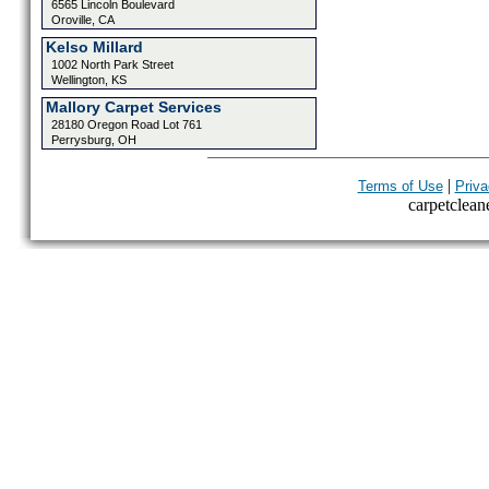
6565 Lincoln Boulevard
Oroville, CA
Kelso Millard
1002 North Park Street
Wellington, KS
Mallory Carpet Services
28180 Oregon Road Lot 761
Perrysburg, OH
|
Terms of Use
Priva
carpetcleane