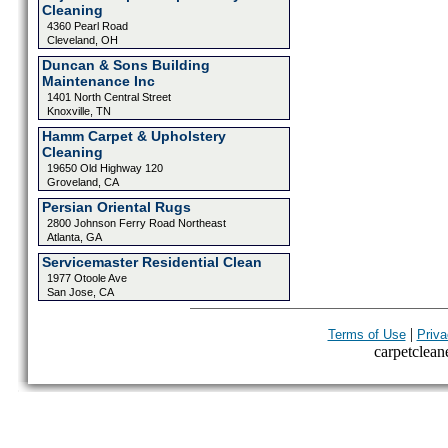
Cleaning
4360 Pearl Road
Cleveland, OH
Duncan & Sons Building
Maintenance Inc
1401 North Central Street
Knoxville, TN
Hamm Carpet & Upholstery
Cleaning
19650 Old Highway 120
Groveland, CA
Persian Oriental Rugs
2800 Johnson Ferry Road Northeast
Atlanta, GA
Servicemaster Residential Clean
1977 Otoole Ave
San Jose, CA
|
Terms of Use
Priva
carpetcleane