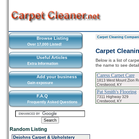
Carpet Cleaning Compani
Browse Listing
Over 17,000 Listed!
Carpet Cleani
Useful Articles
Below is a list of car
Extra Information
the name to see detai
Caress Carpet Care
Add your business
1813 West Mount Zion R
Gain exposure
Crestwood, KY
Pat Smith's Flooring
F.A.Q
7311 Highway 329
Crestwood, KY
Frequently Asked Questions
Random Listing
Dejohns Carpet & Upholstery