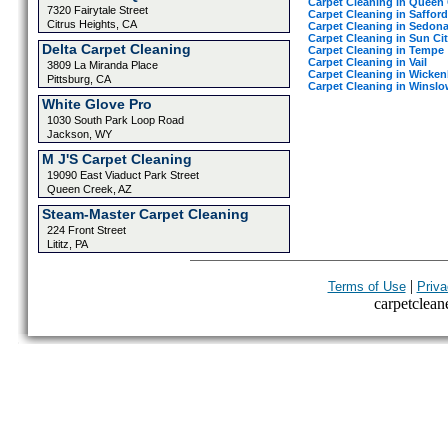
Carpet Cleaning in Queen
7320 Fairytale Street
Carpet Cleaning in Safford
Citrus Heights, CA
Carpet Cleaning in Sedon
Carpet Cleaning in Sun Ci
Delta Carpet Cleaning
Carpet Cleaning in Tempe
Carpet Cleaning in Vail
3809 La Miranda Place
Carpet Cleaning in Wicke
Pittsburg, CA
Carpet Cleaning in Winslo
White Glove Pro
1030 South Park Loop Road
Jackson, WY
M J'S Carpet Cleaning
19090 East Viaduct Park Street
Queen Creek, AZ
Steam-Master Carpet Cleaning
224 Front Street
Lititz, PA
|
Terms of Use
Priva
carpetcleane