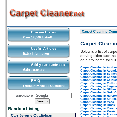
Carpet Cleaning Comp
Browse Listing
Over 17,000 Listed!
Carpet Cleani
Useful Articles
Below is a list of car
Extra Information
serving cities such as
on a city name for full 
Add your business
Carpet Cleaning in Anthe
Gain exposure
Carpet Cleaning in Avonda
Carpet Cleaning in Bullhea
Carpet Cleaning in Chandl
Carpet Cleaning in Colora
F.A.Q
Carpet Cleaning in Cotto
Frequently Asked Questions
Carpet Cleaning in Flagsta
Carpet Cleaning in Gilbert
Carpet Cleaning in Gold 
Carpet Cleaning in Herefo
Carpet Cleaning in Kingm
Carpet Cleaning in Mesa
Carpet Cleaning in Oracle
Carpet Cleaning in Paradis
Random Listing
Carpet Cleaning in Peoria
Carpet Cleaning in Prescot
Carr Jerome Qualiclean